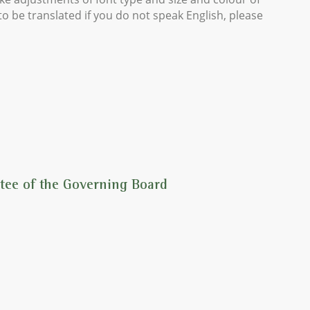
o be translated if you do not speak English, please
tee of the Governing Board