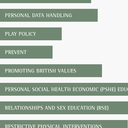
PERSONAL DATA HANDLING
PLAY POLICY
PREVENT
PROMOTING BRITISH VALUES
PERSONAL SOCIAL HEALTH ECONOMIC (PSHE) EDU
RELATIONSHIPS AND SEX EDUCATION (RSE)
RESTRICTIVE PHYSICAL INTERVENTIONS