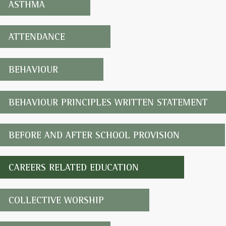
ASTHMA
ATTENDANCE
BEHAVIOUR
BEHAVIOUR PRINCIPLES WRITTEN STATEMENT
BEFORE AND AFTER SCHOOL PROVISION
CAREERS RELATED EDUCATION
COLLECTIVE WORSHIP