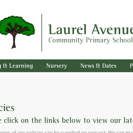
Laurel Avenu
Community Primary School
g & Learning
Nursery
News & Dates
P
cies
e click on the links below to view our late
pies of any policies can be supplied on request. We can ma