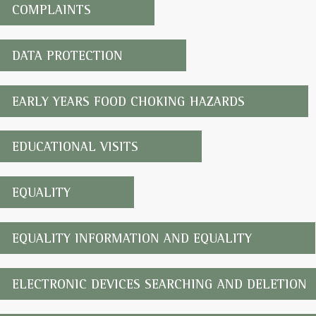
COMPLAINTS
DATA PROTECTION
EARLY YEARS FOOD CHOKING HAZARDS
EDUCATIONAL VISITS
EQUALITY
EQUALITY INFORMATION AND EQUALITY
ELECTRONIC DEVICES SEARCHING AND DELETION