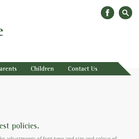
e
arents
Children
Contact Us
st policies.
ke adjustments of font type and size and colour of