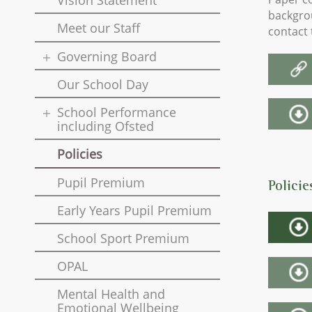
Vision Statement
backgrou
Meet our Staff
contact 
Governing Board
Our School Day
School Performance
including Ofsted
Policies
Pupil Premium
Polici
Early Years Pupil Premium
School Sport Premium
OPAL
Mental Health and
Emotional Wellbeing