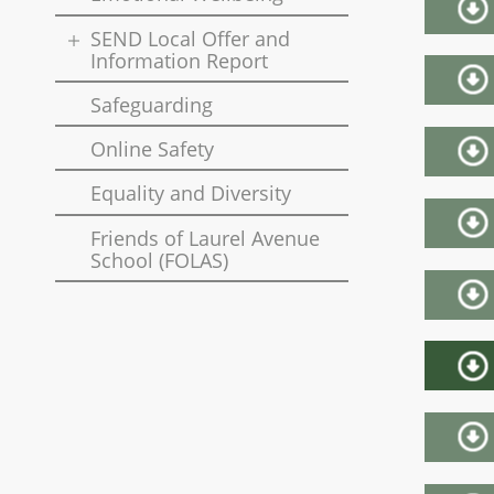
SEND Local Offer and
Information Report
Safeguarding
Online Safety
Equality and Diversity
Friends of Laurel Avenue
School (FOLAS)