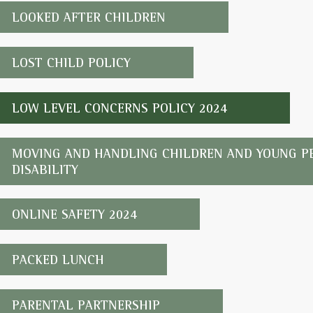
LOOKED AFTER CHILDREN
LOST CHILD POLICY
LOW LEVEL CONCERNS POLICY 2024
MOVING AND HANDLING CHILDREN AND YOUNG PE
DISABILITY
ONLINE SAFETY 2024
PACKED LUNCH
PARENTAL PARTNERSHIP