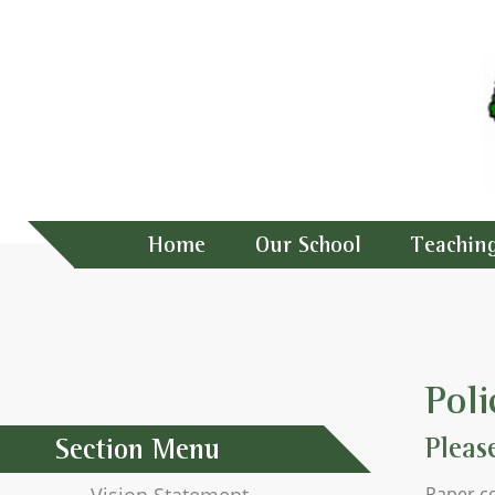
Home
Our School
Teachin
Poli
Pleas
Section Menu
Paper co