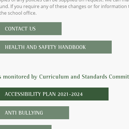
nd. If you require any of these changes or for information t
the school office.
CONTACT US
HEALTH AND SAFETY HANDBOOK
es monitored by Curriculum and Standards Commit
ACCESSIBILITY PLAN 2021-2024
ANTI BULLYING