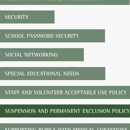
SECURITY
SCHOOL PASSWORD SECURITY
SOCIAL NETWORKING
SPECIAL EDUCATIONAL NEEDS
STAFF AND VOLUNTEER ACCEPTABLE USE POLICY
SUSPENSION AND PERMANENT EXCLUSION POLICY
SUPPORTING PUPILS WITH MEDICAL CONDITIONS