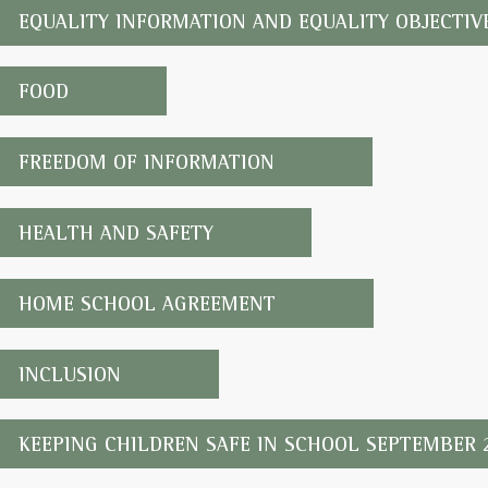
EQUALITY INFORMATION AND EQUALITY OBJECTIV
FOOD
FREEDOM OF INFORMATION
HEALTH AND SAFETY
HOME SCHOOL AGREEMENT
INCLUSION
KEEPING CHILDREN SAFE IN SCHOOL SEPTEMBER 