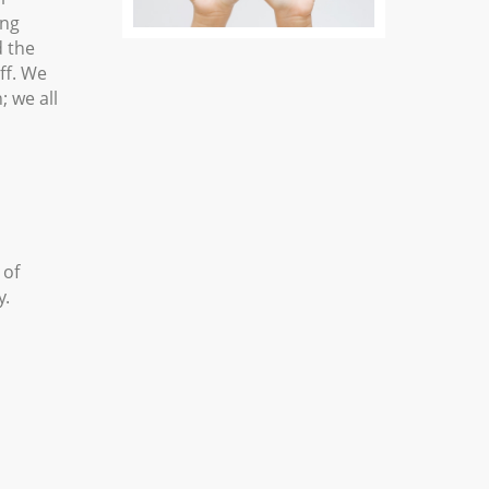
ing
d the
ff. We
; we all
 of
y.