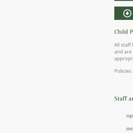
Child 
All staf
and are 
appropri
Policies
Staff a
sig
det