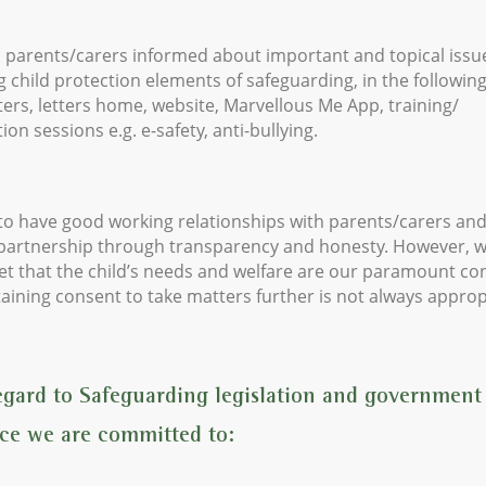
 parents/carers informed about important and topical issu
g child protection elements of safeguarding, in the followin
ers, letters home, website, Marvellous Me App, training/
ion sessions e.g. e-safety, anti-bullying.
o have good working relationships with parents/carers and
 partnership through transparency and honesty. However, 
et that the child’s needs and welfare are our paramount co
aining consent to take matters further is not always approp
egard to Safeguarding legislation and government
ce we are committed to: