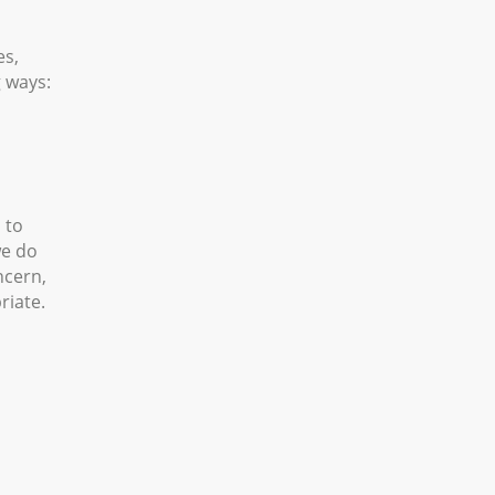
es,
g ways:
 to
we do
ncern,
riate.