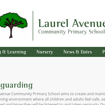
Laurel Avenu
Community Primary School
g & Learning
Nursery
News & Dates
P
eguarding
Avenue Community Primary School aims to create and maint
rning environment where all children and adults feel safe, s
ed and know they will be listened to and taken seriously. O