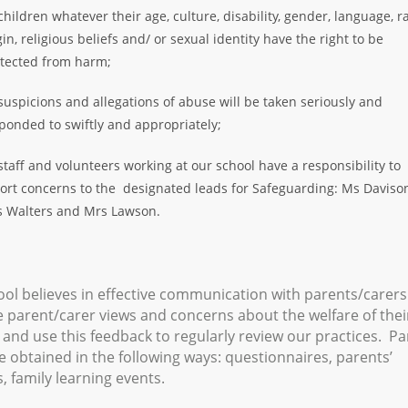
 children whatever their age, culture, disability, gender, language, ra
gin, religious beliefs and/ or sexual identity have the right to be
tected from harm;
 suspicions and allegations of abuse will be taken seriously and
ponded to swiftly and appropriately;
 staff and volunteers working at our school have a responsibility to
ort concerns to the designated leads for Safeguarding: Ms Daviso
 Walters and Mrs Lawson.
ol believes in effective communication with parents/carer
parent/carer views and concerns about the welfare of thei
 and use this feedback to regularly review our practices. Pa
e obtained in the following ways: questionnaires, parents’
, family learning events.