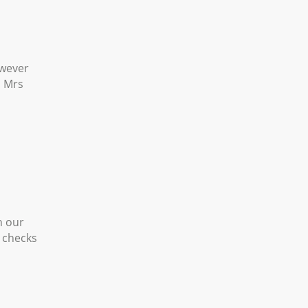
owever
s Mrs
h our
g checks