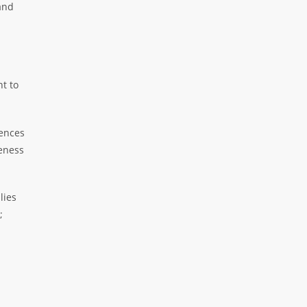
and
nt to
iences
veness
lies
;