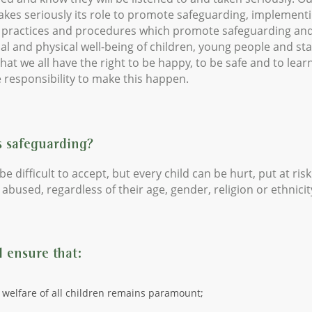
akes seriously its role to promote safeguarding, implement
, practices and procedures which promote safeguarding an
l and physical well-being of children, young people and sta
that we all have the right to be happy, to be safe and to learn
 responsibility to make this happen.
s safeguarding?
be difficult to accept, but every child can be hurt, put at risk
abused, regardless of their age, gender, religion or ethnicit
 ensure that:
 welfare of all children remains paramount;