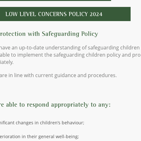
LOW LEVEL CONCERNS POLICY 2024
Protection with Safeguarding Policy
f have an up-to-date understanding of safeguarding children
able to implement the safeguarding children policy and pr
ately.
 are in line with current guidance and procedures.
re able to respond appropriately to any:
nificant changes in children’s behaviour;
erioration in their general well-being;