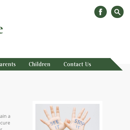
e
arents
Children
Contact Us
ain a
ecure
ur