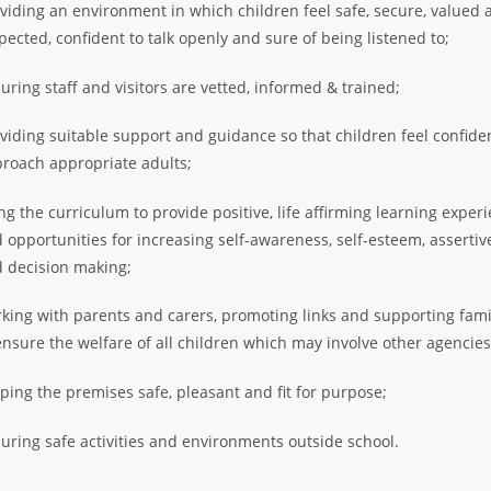
viding an environment in which children feel safe, secure, valued 
pected, confident to talk openly and sure of being listened to;
uring staff and visitors are vetted, informed & trained;
viding suitable support and guidance so that children feel confide
roach appropriate adults;
ng the curriculum to provide positive, life affirming learning exper
 opportunities for increasing self-awareness, self-esteem, asserti
 decision making;
king with parents and carers, promoting links and supporting fami
ensure the welfare of all children which may involve other agencies
ping the premises safe, pleasant and fit for purpose;
uring safe activities and environments outside school.