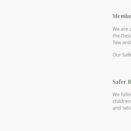
Member
We are a
the Des
Tew and
Our Safe
Safer 
We follo
children
and ‘whi