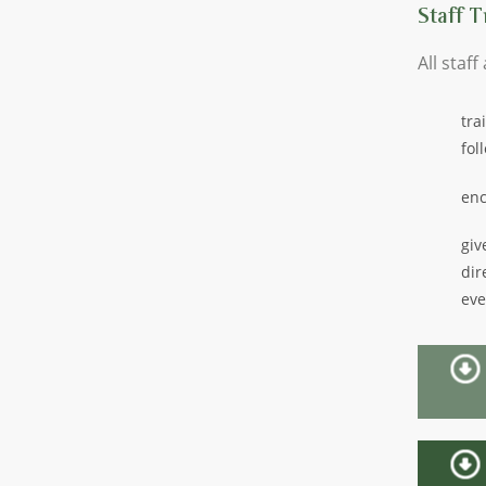
Staff T
All staff
tra
fol
enc
giv
dir
eve