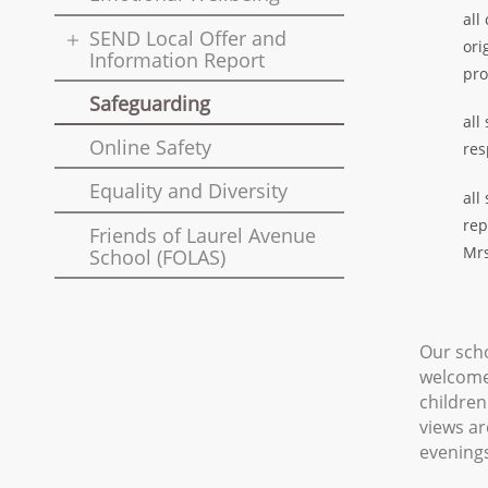
all
SEND Local Offer and
ori
Information Report
pro
Safeguarding
all
Online Safety
res
Equality and Diversity
all
rep
Friends of Laurel Avenue
Mrs
School (FOLAS)
Our scho
welcome 
children
views ar
evenings