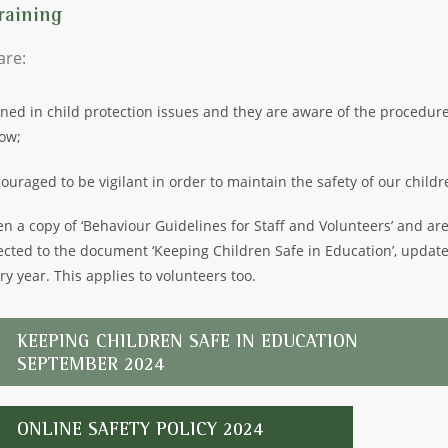
raining
 are:
ined in child protection issues and they are aware of the procedure
low;
ouraged to be vigilant in order to maintain the safety of our childr
en a copy of ‘Behaviour Guidelines for Staff and Volunteers’ and ar
ected to the document ‘Keeping Children Safe in Education’, updat
ry year. This applies to volunteers too.
KEEPING CHILDREN SAFE IN EDUCATION
SEPTEMBER 2024
ONLINE SAFETY POLICY 2024