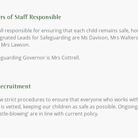
s of Staff Responsible
ll responsible for ensuring that each child remains safe, h
ignated Leads for Safeguarding are Ms Davison, Mrs Walter
 Mrs Lawson.
guarding Governor is Mrs Cottrell.
Recruitment
w strict procedures to ensure that everyone who works wit
 is vetted, keeping our children as safe as possible. Ongoin
stle-blowing’ are in line with current policy.