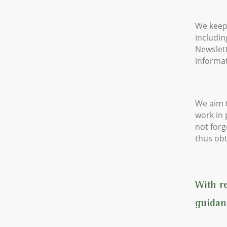
We keep
includin
Newslett
informat
We aim t
work in
not forg
thus obt
With r
guidan