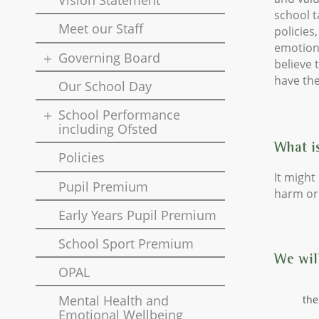
Vision Statement
school t
Meet our Staff
policies
emotiona
Governing Board
believe 
have the
Our School Day
School Performance
including Ofsted
What i
Policies
It might 
Pupil Premium
harm or 
Early Years Pupil Premium
School Sport Premium
We will
OPAL
Mental Health and
the
Emotional Wellbeing