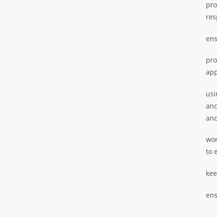
pro
res
ens
pro
app
usi
and
and
wor
to 
kee
ens