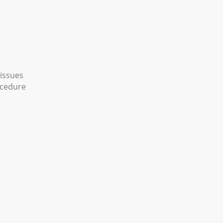
 issues
ocedure