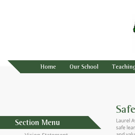
Home
Our School
Teachin
Saf
Laurel 
Section Menu
safe lea
and valu