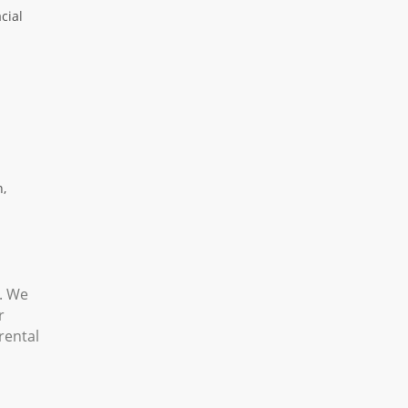
cial
n,
s. We
r
rental